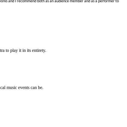
y works and I recommend both as an audience member and as a performer to
o play it in its entirety.
cal music events can be.