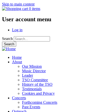
Skip to main content
0 items
User account menu
Log in
Search
Home
About
Our Mission
Music Director
Leader
TSO Committee
History of the TSO
Testimonials
Cookies and Privacy
Concerts
Forthcoming Concerts
Past Events
Outreach