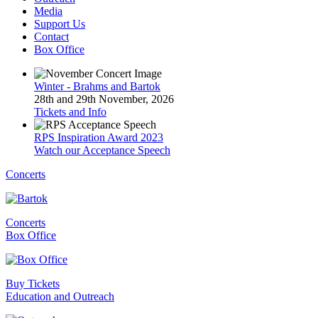
Media
Support Us
Contact
Box Office
Winter - Brahms and Bartok
28th and 29th November, 2026
Tickets and Info
RPS Inspiration Award 2023
Watch our Acceptance Speech
Concerts
Concerts
Box Office
Buy Tickets
Education and Outreach