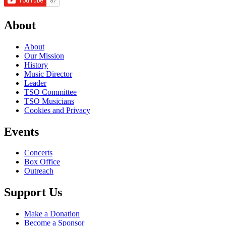
About
About
Our Mission
History
Music Director
Leader
TSO Committee
TSO Musicians
Cookies and Privacy
Events
Concerts
Box Office
Outreach
Support Us
Make a Donation
Become a Sponsor