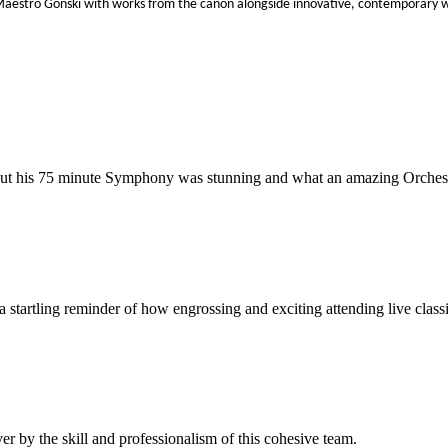
r Maestro Gonski with works from the canon alongside innovative, contemporar
t his 75 minute Symphony was stunning and what an amazing Orchestra t
tartling reminder of how engrossing and exciting attending live classi
r by the skill and professionalism of this cohesive team.