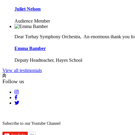
Juliet Nelson
Audience Member
Dear Torbay Symphony Orchestra,
An enormous thank you for 
Emma Bamber
Deputy Headteacher, Hayes School
View all testimonials
Follow us
Subscribe to our Youtube Channel