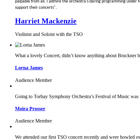
palpable from all. I admire the orchestra's daring programming unde
support their concerts".
Harriet Mackenzie
Violinist and Soloist with the TSO
What a lovely Concert, didn’t know anything about Bruckner bu
Lorna James
Audience Member
Going to Torbay Symphony Orchestra’s Festival of Music was a s
Moira Prosser
Audience Member
We attended our first TSO concert recently and were bowled ove