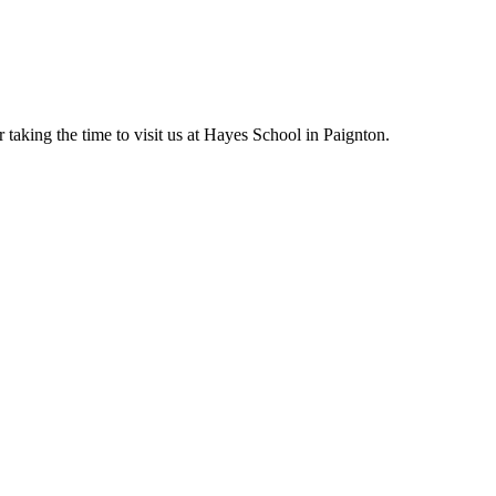
taking the time to visit us at Hayes School in
Paignton.