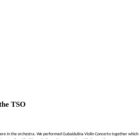
 the TSO
re in the orchestra. We performed Gubaidulina Violin Concerto together which w