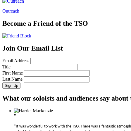
Outreach
Become a Friend of the TSO
Join Our Email List
Email Address
Title
First Name
Last Name
What our soloists and audiences say about
"
"It was wonderful to work with the TSO. There was a fantastic atmosphe