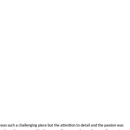
as such a challenging piece but the attention to detail and the passion was