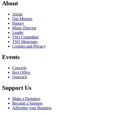
About
About
Our Mission
History
Music Director
Leader
TSO Committee
TSO Musicians
Cookies and Privacy
Events
Concerts
Box Office
Outreach
Support Us
Make a Donation
Become a Sponsor
Advertise your Business