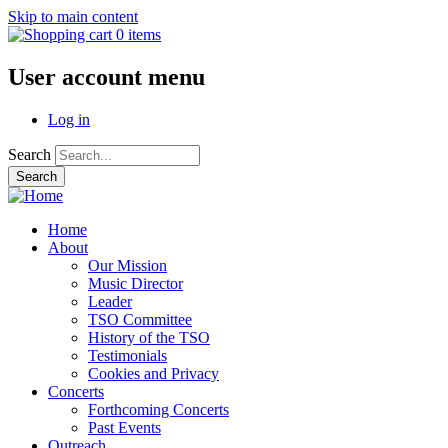
Skip to main content
0 items
User account menu
Log in
Search
Home
About
Our Mission
Music Director
Leader
TSO Committee
History of the TSO
Testimonials
Cookies and Privacy
Concerts
Forthcoming Concerts
Past Events
Outreach