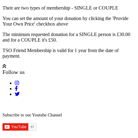
Their are two types of membership - SINGLE or COUPLE
You can set the amount of your donation by clicking the 'Provide
Your Own Price' checkbox above
The minimum requested donation for a SINGLE person is £30.00
and for a COUPLE it's £50.
TSO Friend Membership is valid for 1 year from the date of
payment.
Follow us
Subscribe to our Youtube Channel