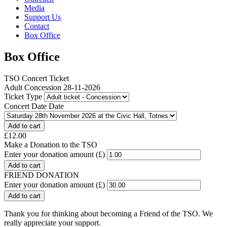
Media
Support Us
Contact
Box Office
Box Office
TSO Concert Ticket
Adult Concession 28-11-2026
Ticket Type
Concert Date Date
£12.00
Make a Donation to the TSO
Enter your donation amount (£)
FRIEND DONATION
Enter your donation amount (£)
Thank you for thinking about becoming a Friend of the TSO. We
really appreciate your support.