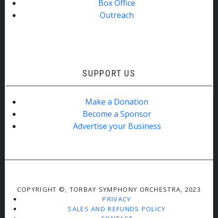
Box Office
Outreach
SUPPORT US
Make a Donation
Become a Sponsor
Advertise your Business
COPYRIGHT ©, TORBAY SYMPHONY ORCHESTRA, 2023
PRIVACY
SALES AND REFUNDS POLICY