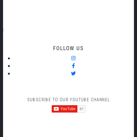
Bruckner but his 75 minute Symphony was stunning and
what an amazing Orchestra to play it in its entirety.
FOLLOW US
SUBSCRIBE TO OUR YOUTUBE CHANNEL