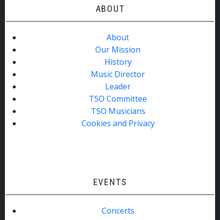
ABOUT
About
Our Mission
History
Music Director
Leader
TSO Committee
TSO Musicians
Cookies and Privacy
EVENTS
Concerts