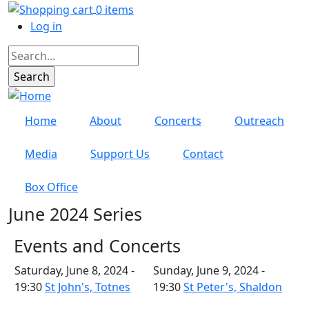
Skip to main content
0 items
User account menu
Log in
Search
Home
About
Concerts
Outreach
Media
Support Us
Contact
Box Office
June 2024 Series
Events and Concerts
Saturday, June 8, 2024 -
Sunday, June 9, 2024 -
19:30
St John's, Totnes
19:30
St Peter's, Shaldon