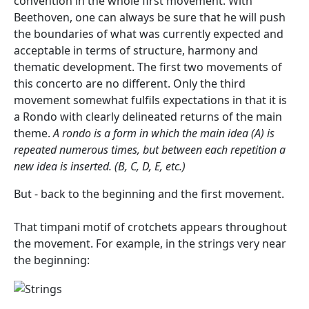
convention in the whole first movement. With
Beethoven, one can always be sure that he will push
the boundaries of what was currently expected and
acceptable in terms of structure, harmony and
thematic development. The first two movements of
this concerto are no different. Only the third
movement somewhat fulfils expectations in that it is
a Rondo with clearly delineated returns of the main
theme.
A rondo is a form in which the main idea (A) is
repeated numerous times, but between each repetition a
new idea is inserted. (B, C, D, E, etc.)
But - back to the beginning and the first movement.
That timpani motif of crotchets appears throughout
the movement. For example, in the strings very near
the beginning: