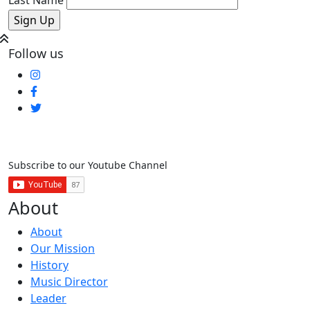
Follow us
Subscribe to our Youtube Channel
About
About
Our Mission
History
Music Director
Leader