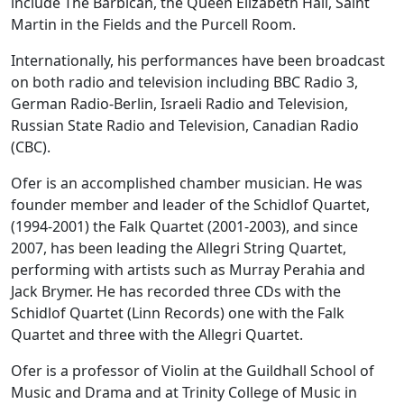
include The Barbican, the Queen Elizabeth Hall, Saint
Martin in the Fields and the Purcell Room.
Internationally, his performances have been broadcast
on both radio and television including BBC Radio 3,
German Radio-Berlin, Israeli Radio and Television,
Russian State Radio and Television, Canadian Radio
(CBC).
Ofer is an accomplished chamber musician. He was
founder member and leader of the Schidlof Quartet,
(1994-2001) the Falk Quartet (2001-2003), and since
2007, has been leading the Allegri String Quartet,
performing with artists such as Murray Perahia and
Jack Brymer. He has recorded three CDs with the
Schidlof Quartet (Linn Records) one with the Falk
Quartet and three with the Allegri Quartet.
Ofer is a professor of Violin at the Guildhall School of
Music and Drama and at Trinity College of Music in