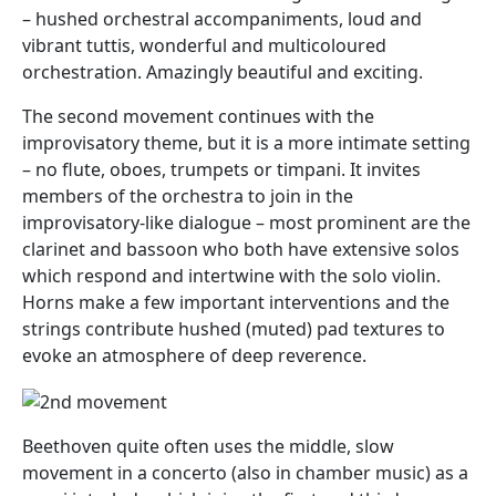
– hushed orchestral accompaniments, loud and
vibrant tuttis, wonderful and multicoloured
orchestration. Amazingly beautiful and exciting.
The second movement continues with the
improvisatory theme, but it is a more intimate setting
– no flute, oboes, trumpets or timpani. It invites
members of the orchestra to join in the
improvisatory-like dialogue – most prominent are the
clarinet and bassoon who both have extensive solos
which respond and intertwine with the solo violin.
Horns make a few important interventions and the
strings contribute hushed (muted) pad textures to
evoke an atmosphere of deep reverence.
Beethoven quite often uses the middle, slow
movement in a concerto (also in chamber music) as a