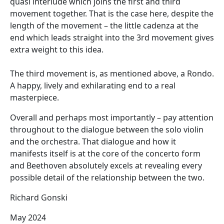
quasi interlude which joins the first and third
movement together. That is the case here, despite the
length of the movement – the little cadenza at the
end which leads straight into the 3rd movement gives
extra weight to this idea.
The third movement is, as mentioned above, a Rondo.
A happy, lively and exhilarating end to a real
masterpiece.
Overall and perhaps most importantly – pay attention
throughout to the dialogue between the solo violin
and the orchestra. That dialogue and how it
manifests itself is at the core of the concerto form
and Beethoven absolutely excels at revealing every
possible detail of the relationship between the two.
Richard Gonski
May 2024