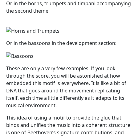
Or in the horns, trumpets and timpani accompanying
the second theme:
Or in the bassoons in the development section:
These are only a very few examples. If you look
through the score, you will be astonished at how
embedded this motif is everywhere. It is like a bit of
DNA that goes around the movement replicating
itself, each time a little differently as it adapts to its
musical environment.
This idea of using a motif to provide the glue that
binds and unifies the music into a coherent structure
is one of Beethoven’s signature contributions, and