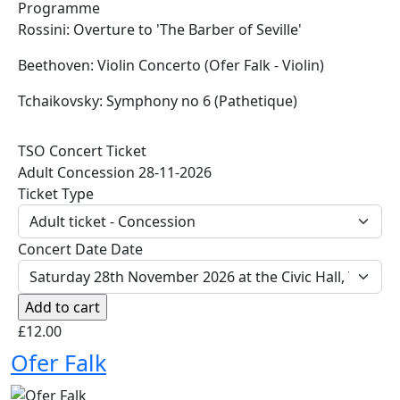
Programme
Rossini: Overture to 'The Barber of Seville'
Beethoven: Violin Concerto (Ofer Falk - Violin)
Tchaikovsky: Symphony no 6 (Pathetique)
TSO Concert Ticket
Adult Concession 28-11-2026
Ticket Type
Concert Date Date
£12.00
Ofer Falk