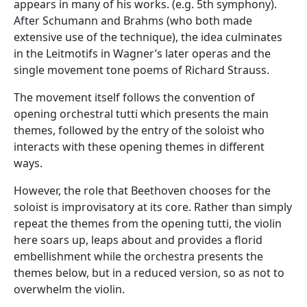
appears in many of his works. (e.g. 5th symphony).
After Schumann and Brahms (who both made
extensive use of the technique), the idea culminates
in the Leitmotifs in Wagner’s later operas and the
single movement tone poems of Richard Strauss.
The movement itself follows the convention of
opening orchestral tutti which presents the main
themes, followed by the entry of the soloist who
interacts with these opening themes in different
ways.
However, the role that Beethoven chooses for the
soloist is improvisatory at its core. Rather than simply
repeat the themes from the opening tutti, the violin
here soars up, leaps about and provides a florid
embellishment while the orchestra presents the
themes below, but in a reduced version, so as not to
overwhelm the violin.