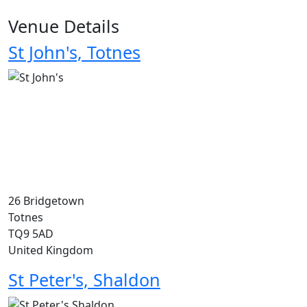
Venue Details
St John's, Totnes
26 Bridgetown
Totnes
TQ9 5AD
United Kingdom
St Peter's, Shaldon