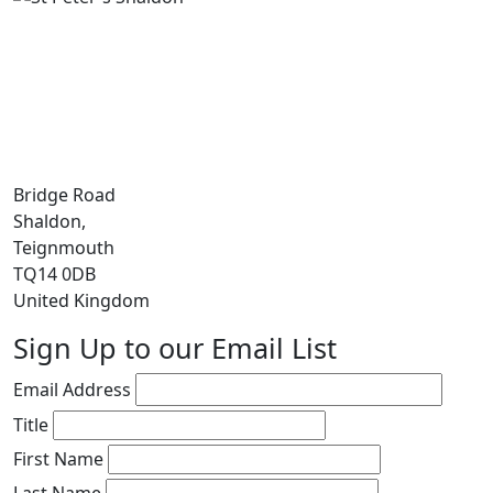
Bridge Road
Shaldon,
Teignmouth
TQ14 0DB
United Kingdom
Sign Up to our Email List
Email Address
Title
First Name
Last Name