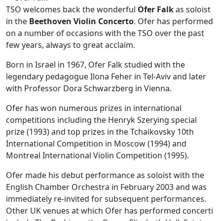
TSO welcomes back the wonderful
Ofer Falk
as soloist
in the
Beethoven Violin Concerto
. Ofer has performed
on a number of occasions with the TSO over the past
few years, always to great acclaim.
Born in Israel in 1967, Ofer Falk studied with the
legendary pedagogue Ilona Feher in Tel-Aviv and later
with Professor Dora Schwarzberg in Vienna.
Ofer has won numerous prizes in international
competitions including the Henryk Szerying special
prize (1993) and top prizes in the Tchaikovsky 10th
International Competition in Moscow (1994) and
Montreal International Violin Competition (1995).
Ofer made his debut performance as soloist with the
English Chamber Orchestra in February 2003 and was
immediately re-invited for subsequent performances.
Other UK venues at which Ofer has performed concerti