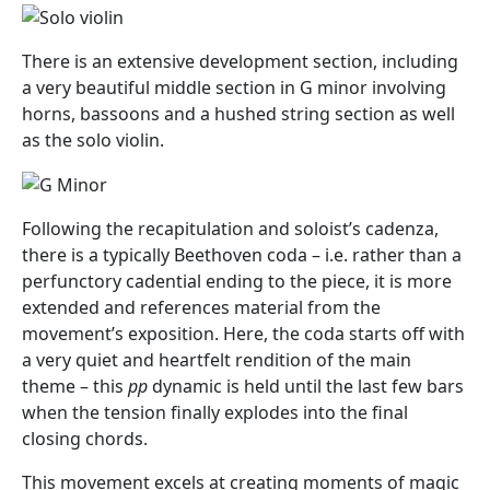
There is an extensive development section, including
a very beautiful middle section in G minor involving
horns, bassoons and a hushed string section as well
as the solo violin.
Following the recapitulation and soloist’s cadenza,
there is a typically Beethoven coda – i.e. rather than a
perfunctory cadential ending to the piece, it is more
extended and references material from the
movement’s exposition. Here, the coda starts off with
a very quiet and heartfelt rendition of the main
theme – this
pp
dynamic is held until the last few bars
when the tension finally explodes into the final
closing chords.
This movement excels at creating moments of magic