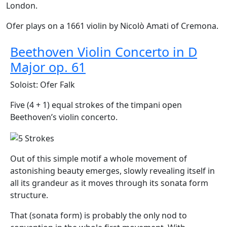
London.
Ofer plays on a 1661 violin by Nicolò Amati of Cremona.
Beethoven Violin Concerto in D
Major op. 61
Soloist: Ofer Falk
Five (4 + 1) equal strokes of the timpani open
Beethoven’s violin concerto.
Out of this simple motif a whole movement of
astonishing beauty emerges, slowly revealing itself in
all its grandeur as it moves through its sonata form
structure.
That (sonata form) is probably the only nod to