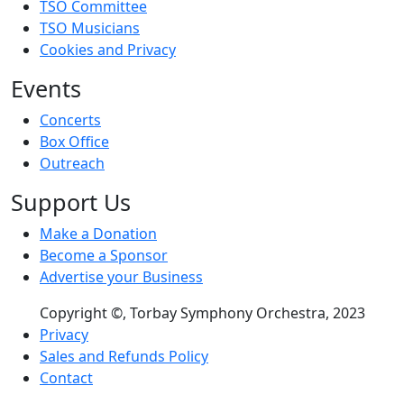
TSO Committee
TSO Musicians
Cookies and Privacy
Events
Concerts
Box Office
Outreach
Support Us
Make a Donation
Become a Sponsor
Advertise your Business
Copyright ©, Torbay Symphony Orchestra, 2023
Footer menu
Privacy
Sales and Refunds Policy
Contact