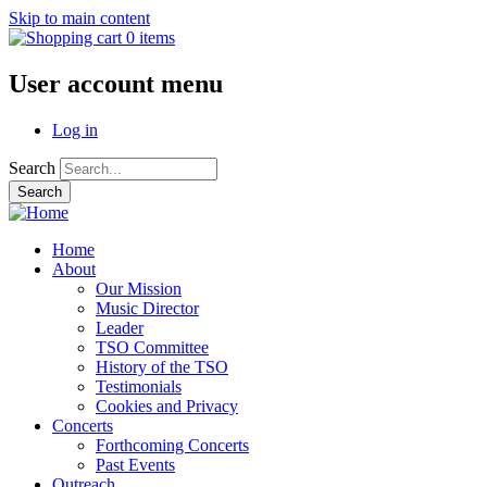
Skip to main content
0 items
User account menu
Log in
Search
Home
About
Our Mission
Music Director
Leader
TSO Committee
History of the TSO
Testimonials
Cookies and Privacy
Concerts
Forthcoming Concerts
Past Events
Outreach