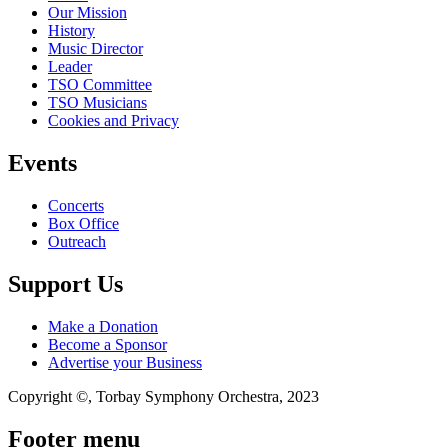
Our Mission
History
Music Director
Leader
TSO Committee
TSO Musicians
Cookies and Privacy
Events
Concerts
Box Office
Outreach
Support Us
Make a Donation
Become a Sponsor
Advertise your Business
Copyright ©, Torbay Symphony Orchestra, 2023
Footer menu