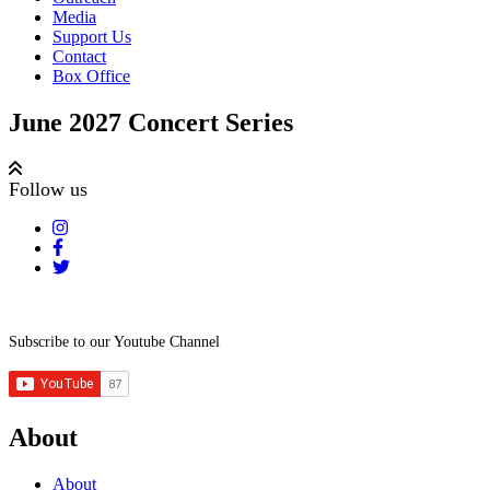
Media
Support Us
Contact
Box Office
June 2027 Concert Series
Follow us
Subscribe to our Youtube Channel
About
About