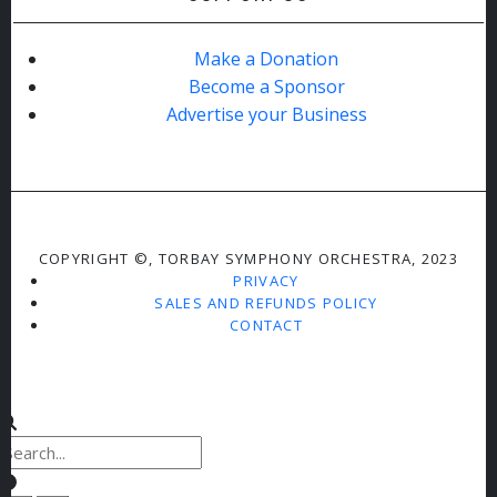
Make a Donation
Become a Sponsor
Advertise your Business
COPYRIGHT ©, TORBAY SYMPHONY ORCHESTRA, 2023
PRIVACY
SALES AND REFUNDS POLICY
CONTACT
Clear keys input element