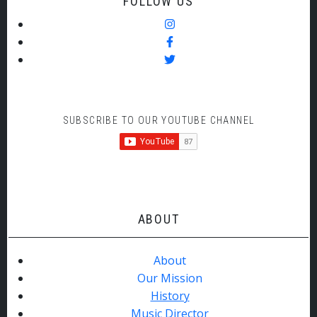
FOLLOW US
SUBSCRIBE TO OUR YOUTUBE CHANNEL
ABOUT
About
Our Mission
History
Music Director