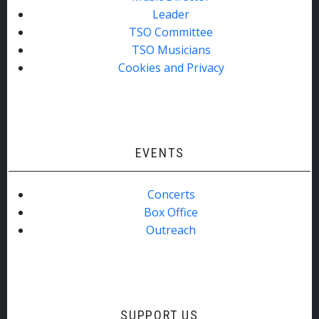
Leader
TSO Committee
TSO Musicians
Cookies and Privacy
EVENTS
Concerts
Box Office
Outreach
SUPPORT US