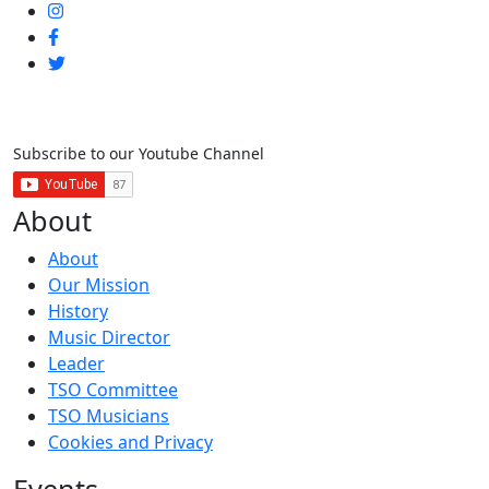
Subscribe to our Youtube Channel
About
About
Our Mission
History
Music Director
Leader
TSO Committee
TSO Musicians
Cookies and Privacy