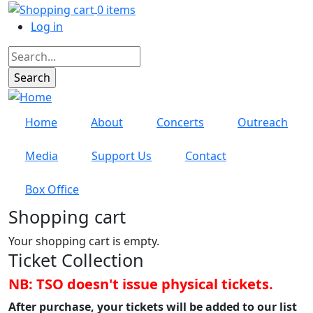
Skip to main content
0 items
User account menu
Log in
Search
Home
About
Concerts
Outreach
Media
Support Us
Contact
Box Office
Shopping cart
Your shopping cart is empty.
Ticket Collection
NB: TSO doesn't issue physical tickets.
After purchase, your tickets will be added to our list