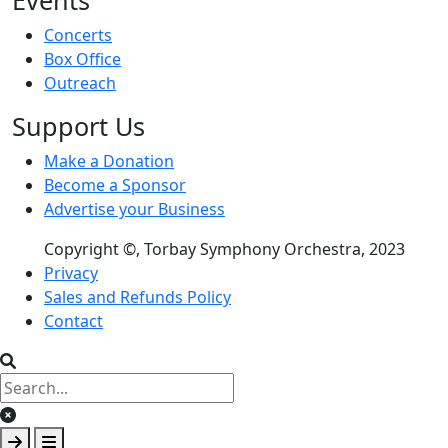
Events
Concerts
Box Office
Outreach
Support Us
Make a Donation
Become a Sponsor
Advertise your Business
Copyright ©, Torbay Symphony Orchestra, 2023
Footer menu
Privacy
Sales and Refunds Policy
Contact
Clear keys input element
Submit search
Open mobile overlay area