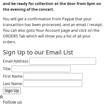
and be ready for collection at the door from 6pm on
the evening of the concert.
You will get a confirmation from Paypal that your
transaction has been processed, and an email / receipt.
You can also goto Your Account page and click on the
ORDERS Tab which will show you a list of all your
orders.
Sign Up to our Email List
Email Address
Title
First Name
Last Name
Follow us