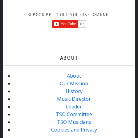
SUBSCRIBE TO OUR YOUTUBE CHANNEL
ABOUT
About
Our Mission
History
Music Director
Leader
TSO Committee
TSO Musicians
Cookies and Privacy