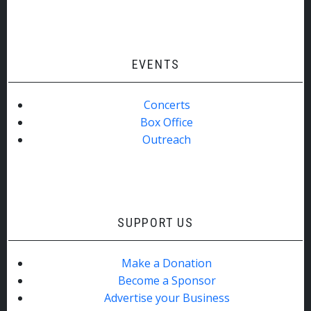
EVENTS
Concerts
Box Office
Outreach
SUPPORT US
Make a Donation
Become a Sponsor
Advertise your Business