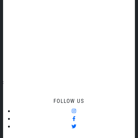
Overall, my motivation is to make a contribution to my
community by fostering music and creativity wherever
and whenever I can.
Conductor
FOLLOW US