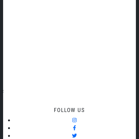
TSO ADDRESS AND CONTACT DETAILS
14 The Malthouse
New Walk
Totnes
Devon TQ9 5YY
+44 (0)1803 865377
For general enquiries:
admin@torbaysymphony.org
FOLLOW US