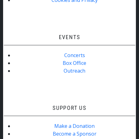
EVENTS
Concerts
Box Office
Outreach
SUPPORT US
Make a Donation
Become a Sponsor