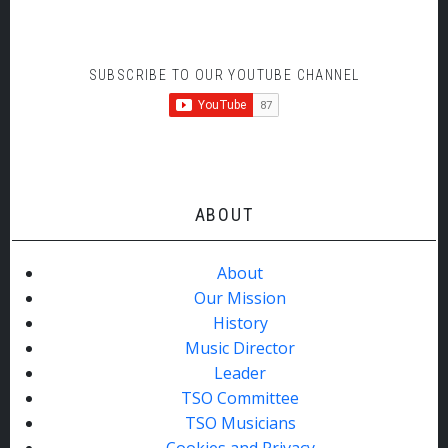
SUBSCRIBE TO OUR YOUTUBE CHANNEL
ABOUT
About
Our Mission
History
Music Director
Leader
TSO Committee
TSO Musicians
Cookies and Privacy