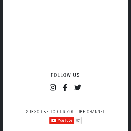
MOZART PIANO CONCERTO NO 21
Load More
FOLLOW US
SUBSCRIBE TO OUR YOUTUBE CHANNEL