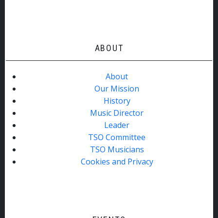
ABOUT
About
Our Mission
History
Music Director
Leader
TSO Committee
TSO Musicians
Cookies and Privacy