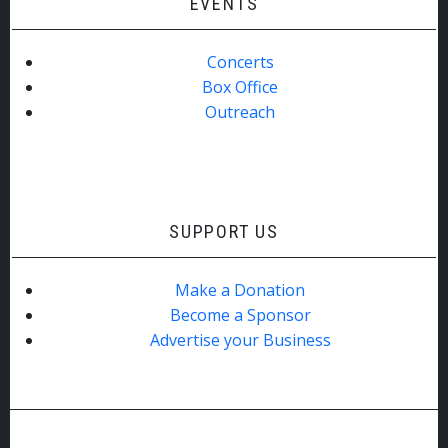
EVENTS
Concerts
Box Office
Outreach
SUPPORT US
Make a Donation
Become a Sponsor
Advertise your Business