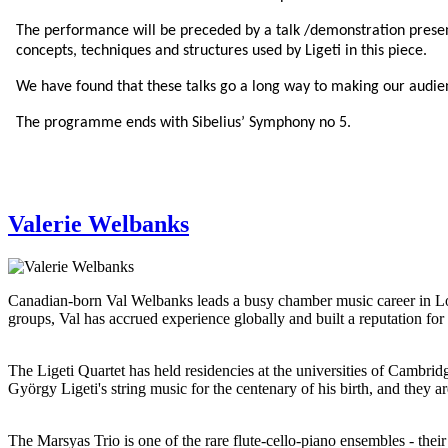
The performance will be preceded by a talk /demonstration presente
concepts, techniques and structures used by Ligeti in this piece.
We have found that these talks go a long way to making our audie
The programme ends with Sibelius’ Symphony no 5.
Valerie Welbanks
Canadian-born Val Welbanks leads a busy chamber music career in Lond
groups, Val has accrued experience globally and built a reputation f
The Ligeti Quartet has held residencies at the universities of Cambr
György Ligeti's string music for the centenary of his birth, and they
The Marsyas Trio is one of the rare flute-cello-piano ensembles - thei