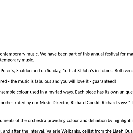
contemporary music. We have been part of this annual festival for ma
ontemporary music.
Peter’s, Shaldon and on Sunday, 1oth at St John's in Totnes. Both ven
red - the music is fabulous and you will love it - guaranteed!
semble colour used in a myriad ways. Each piece has its own unique 
orchestrated by our Music Director, Richard Gonski. Richard says: “ 
truments of the orchestra providing colour and definition by highlighti
 and after the interval, Valerie Welbanks, cellist from the Ligeti Quar