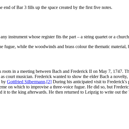
nd of Bar 3 fills up the space created by the first five notes.
y instrument whose register fits the part – a string quartet or a church
 the fugue, while the woodwinds and brass colour the thematic material,
ts roots in a meeting between Bach and Frederick II on May 7, 1747. Th
s court musician. Frederick wanted to show the elder Bach a novelty,
d by
Gottfried Silbermann
.
[2]
During his anticipated visit to Frederick's
eme on which to improvise a three-voice fugue. He did so, but Frederic
it to the king afterwards. He then returned to Leipzig to write out the