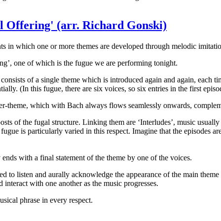
l Offering' (arr. Richard Gonski)
ents in which one or more themes are developed through melodic imitatio
ng’, one of which is the fugue we are performing tonight.
consists of a single theme which is introduced again and again, each tim
lly. (In this fugue, there are six voices, so six entries in the first episo
ter-theme, which with Bach always flows seamlessly onwards, complemen
eposts of the fugal structure. Linking them are ‘Interludes’, music usua
fugue is particularly varied in this respect. Imagine that the episodes a
ends with a final statement of the theme by one of the voices.
ked to listen and aurally acknowledge the appearance of the main theme 
nd interact with one another as the music progresses.
usical phrase in every respect.