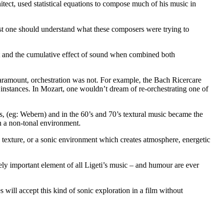
itect, used statistical equations to compose much of his music in
least one should understand what these composers were trying to
t and the cumulative effect of sound when combined both
 paramount, orchestration was not. For example, the Bach Ricercare
 instances. In Mozart, one wouldn’t dream of re-orchestrating one of
ts, (eg: Webern) and in the 60’s and 70’s textural music became the
in a non-tonal environment.
 texture, or a sonic environment which creates atmosphere, energetic
gely important element of all Ligeti’s music – and humour are ever
will accept this kind of sonic exploration in a film without