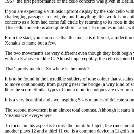
1967, the first performance of the cello concerto was given in Berlin
If you are expecting a virtuosic upfront display by the solo cello wi
challenging passages to navigate, but If anything, this work is an an
concerto as a form had come full circle by returning to its roots in t
This cello concerto is also quite short – about 16 minutes in total,
From the start, you can sense that this music is different, a reflecti
Xenakis to name but a few.
The two movements are very different even though they both begin wi
with an E above middle C. Almost imperceptibly, the cello is joined b
That’s pretty much it. So where is the music?
It is to be found in the incredible subtlety of tone colour that sustai
to move continuously from playing near the bridge (a wiry kind of so
litter the score. Similar types of tone-colour techniques are ever pr
It is a very beautiful and awe inspiring 5 – 6 minutes of delicate sou
The second movement is an almost total contrast. Although it starts 
‘dissonance’ everywhere.
To focus on this aspect is to miss the point. In Ligeti, like (most not
another plays 12 and a third 11 etc. is a common device in Ligeti’s m