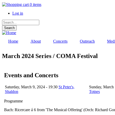
Skip
0 items
to
Log in
main
content
User
Search
account
menu
Home
About
Concerts
Outreach
Med
March 2024 Series / COMA Festival
Events and Concerts
Saturday, March 9, 2024 - 19:30
St Peter's,
Sunday, March 
Shaldon
Totnes
Programme
Bach: Ricercare á 6 from 'The Musical Offering' (Orch: Richard Go