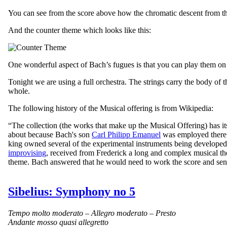
You can see from the score above how the chromatic descent from the e
And the counter theme which looks like this:
One wonderful aspect of Bach’s fugues is that you can play them on an
Tonight we are using a full orchestra. The strings carry the body of
whole.
The following history of the Musical offering is from Wikipedia:
“
The collection (the works that make up the Musical Offering) has i
about because Bach's son
Carl Philipp Emanuel
was employed there a
king owned several of the experimental instruments being develope
improvising
, received from Frederick a long and complex musical th
theme. Bach answered that he would need to work the score and send 
Sibelius: Symphony no 5
Tempo molto moderato – Allegro moderato – Presto
Andante mosso quasi allegretto