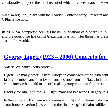
collaborative projects the most recent of which involves many new w
Val also regularly plays with the London Contemporary Orchestra and
GPlus Ensemble.
In 2016, Val completed her PhD thesis Foundations of Modern Cello 
and previously the late cellist Alexander Ivashkin. Her thesis has pre
around the world.
György Ligeti (1923 – 2006) Concerto for 
Valerie Welbanks (cello soloist)
Ligeti, like many other Eastern European composers of the 20th centu
family members and a lucky personal escape from the Nazis in the 
committees who could make or break a young composer’s career on
Luckily for him (and for us!) Ligeti managed to escape Hungary in 
In the 60’s and 70’s there were a number of ‘goto’ imstrumentalists
Trombone, Severino Gazzeloni on the flute; Siegfried Palm fulfilled 