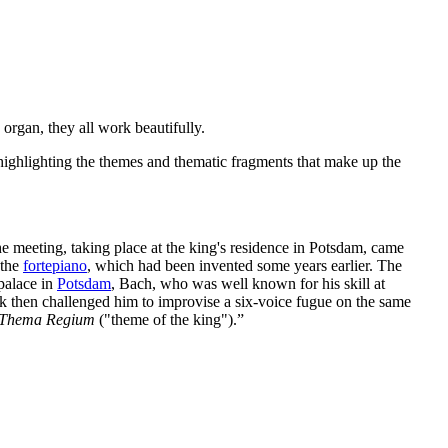
 organ, they all work beautifully.
 highlighting the themes and thematic fragments that make up the
e meeting, taking place at the king's residence in Potsdam, came
 the
fortepiano
, which had been invented some years earlier. The
 palace in
Potsdam
, Bach, who was well known for his skill at
k then challenged him to improvise a six-voice fugue on the same
Thema Regium
("theme of the king").”