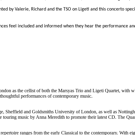
d by Valerie, Richard and the TSO on Ligeti and this concerto specif
nces feel included and informed when they hear the performance and
on as the cellist of both the Marsyas Trio and Ligeti Quartet, with w
or thoughtful performances of contemporary music.
idge, Sheffield and Goldsmiths University of London, as well as Notting
 are touring music by Anna Meredith to promote their latest CD. The Qu
r repertoire ranges from the early Classical to the contemporary. With e