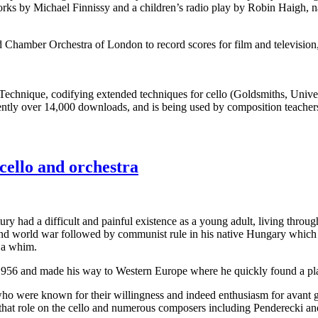
orks by Michael Finnissy and a children’s radio play by Robin Haigh, 
 Chamber Orchestra of London to record scores for film and televisio
Technique, codifying extended techniques for cello (Goldsmiths, Unive
sently over 14,000 downloads, and is being used by composition teachers 
cello and orchestra
ry had a difficult and painful existence as a young adult, living thro
2nd world war followed by communist rule in his native Hungary which
 a whim.
1956 and made his way to Western Europe where he quickly found a plac
 who were known for their willingness and indeed enthusiasm for avant
that role on the cello and numerous composers including Penderecki and