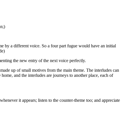
n;)
e by a different voice. So a four part fugue would have an initial
de)
ting the new entry of the next voice perfectly.
lly made up of small motives from the main theme. The interludes can
re home, and the interludes are journeys to another place, each of
whenever it appears; listen to the counter-theme too; and appreciate