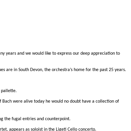
ny years and we would like to express our deep appreciation to
ues are in South Devon, the orchestra’s home for the past 25 years.
pallette.
If Bach were alive today he would no doubt have a collection of
ng the fugal entries and counterpoint.
tet, appears as soloist in the Ligeti Cello concerto.