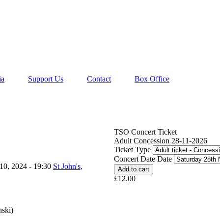
ia
Support Us
Contact
Box Office
TSO Concert Ticket
Adult Concession 28-11-2026
Ticket Type
Concert Date Date
10, 2024 - 19:30
St John's,
£12.00
nski)