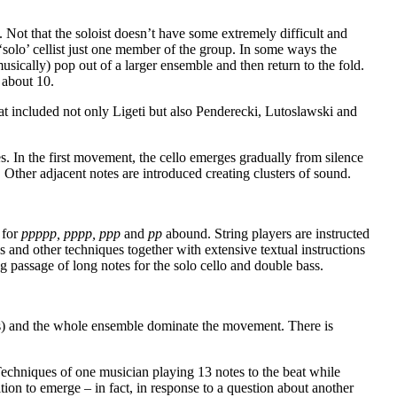
. Not that the soloist doesn’t have some extremely difficult and
 ‘solo’ cellist just one member of the group. In some ways the
musically) pop out of a larger ensemble and then return to the fold.
 about 10.
that included not only Ligeti but also Penderecki, Lutoslawski and
. In the first movement, the cello emerges gradually from silence
 Other adjacent notes are introduced creating clusters of sound.
 for
ppppp, pppp, ppp
and
pp
abound. String players are instructed
 and other techniques together with extensive textual instructions
g passage of long notes for the solo cello and double bass.
ings) and the whole ensemble dominate the movement. There is
t. Techniques of one musician playing 13 notes to the beat while
tion to emerge – in fact, in response to a question about another