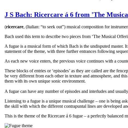
J S Bach: Ricercare á 6 from 'The Musica
(
ricercare
, (Italian: “to seek out”) musical composition for instrum
Bach used this term to describe two pieces from ‘The Musical Offeri
A fugue is a musical form of which Bach is the undisputed master. It 
statement of the theme, with three further entrances following sequentia
As each new voice enters, the previous voice continues with a coun
These blocks of entries or ‘episodes’ as they are called are the fenc
be very different from each other in texture and atmosphere, and this 
them with its own unique sonic environment.
A fugue can have any number of episodes and interludes and usually 
Listening to a fugue is a unique musical challenge – one is being as
the skill with which the different contrapuntal lines are developed a
This is the theme of the Ricercare á 6 fugue – a perfectly balanced m