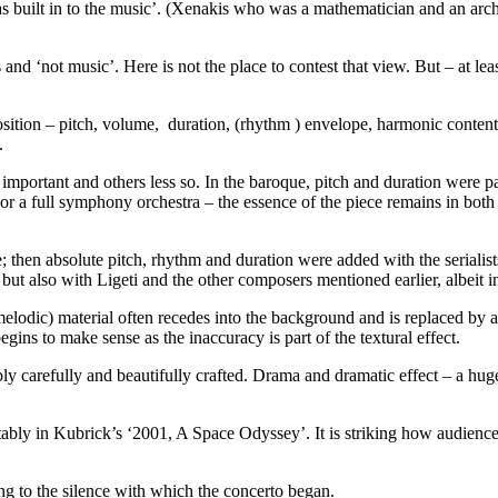
was built in to the music’. (Xenakis who was a mathematician and an arch
 and ‘not music’. Here is not the place to contest that view. But – at 
ition – pitch, volume, duration, (rhythm ) envelope, harmonic conten
.
en important and others less so. In the baroque, pitch and duration were
r a full symphony orchestra – the essence of the piece remains in both
e; then absolute pitch, rhythm and duration were added with the serialis
but also with Ligeti and the other composers mentioned earlier, albeit 
elodic) material often recedes into the background and is replaced by a
 begins to make sense as the inaccuracy is part of the textural effect.
bly carefully and beautifully crafted. Drama and dramatic effect – a hu
ably in Kubrick’s ‘2001, A Space Odyssey’. It is striking how audiences 
ng to the silence with which the concerto began.