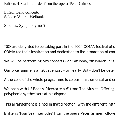
Britten: 4 Sea Interludes from the opera 'Peter Grimes'
Ligeti: Cello concerto
Soloist: Valerie Welbanks
Sibelius: Symphony no 5
TSO are delighted to be taking part in the 2024 COMA festival of 
COMA for their inspiration and dedication to the promotion of c
We will be performing two concerts - on Saturday, 9th March in St 
Our programme is all 20th century - or nearly. But - don't be deter
A the core of the whole programme is colour - instrumental and en
We open with J S Bach’s ‘Ricercare a 6’ from The Musical Offering 
polyphonic synthesisers at his disposal."
This arrangement is a nod in that direction, with the different ins
Britten’s ‘Four Sea Interludes’ from the opera Peter Grimes follows,