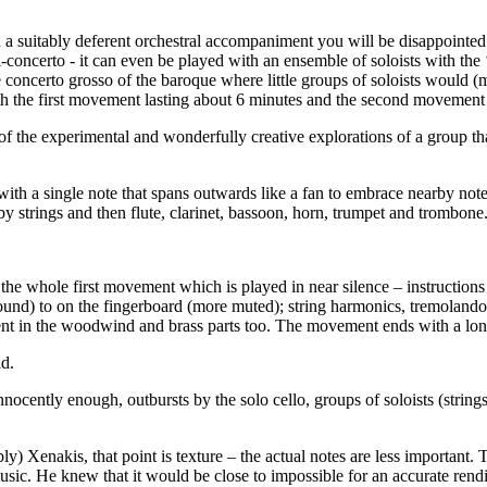
.
th a suitably deferent orchestral accompaniment you will be disappointed
ti-concerto - it can even be played with an ensemble of soloists with the
he concerto grosso of the baroque where little groups of soloists would (
 with the first movement lasting about 6 minutes and the second movement
on of the experimental and wonderfully creative explorations of a group 
th a single note that spans outwards like a fan to embrace nearby notes
y strings and then flute, clarinet, bassoon, horn, trumpet and trombone.
ns the whole first movement which is played in near silence – instructions
und) to on the fingerboard (more muted); string harmonics, tremolandos
esent in the woodwind and brass parts too. The movement ends with a lon
nd.
innocently enough, outbursts by the solo cello, groups of soloists (str
ably) Xenakis, that point is texture – the actual notes are less importan
usic. He knew that it would be close to impossible for an accurate rendi