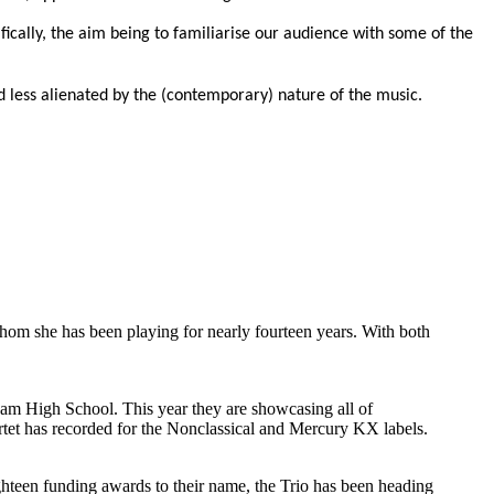
ically, the aim being to familiarise our audience with some of the
 less alienated by the (contemporary) nature of the music.
hom she has been playing for nearly fourteen
years. With both
ham High School. This year they are showcasing all of
artet has recorded for the Nonclassical and Mercury KX labels.
ighteen funding awards to their name, the Trio has been heading