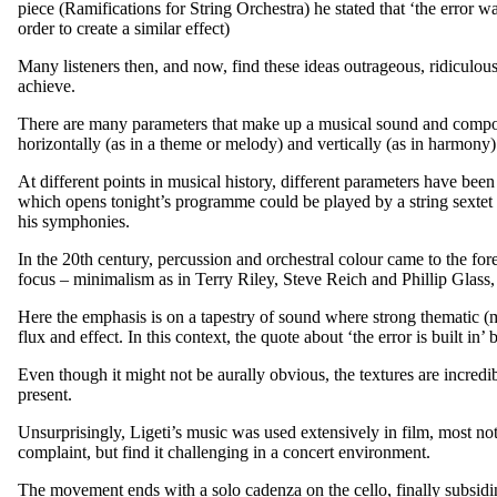
piece (Ramifications for String Orchestra) he stated that ‘the error 
order to create a similar effect)
Many listeners then, and now, find these ideas outrageous, ridiculous
achieve.
There are many parameters that make up a musical sound and compos
horizontally (as in a theme or melody) and vertically (as in harmony)
At different points in musical history, different parameters have be
which opens tonight’s programme could be played by a string sextet o
his symphonies.
In the 20th century, percussion and orchestral colour came to the for
focus – minimalism as in Terry Riley, Steve Reich and Phillip Glass, 
Here the emphasis is on a tapestry of sound where strong thematic (m
flux and effect. In this context, the quote about ‘the error is built in’
Even though it might not be aurally obvious, the textures are incredi
present.
Unsurprisingly, Ligeti’s music was used extensively in film, most not
complaint, but find it challenging in a concert environment.
The movement ends with a solo cadenza on the cello, finally subsidi