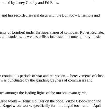
narrated by Janey Godley and Ed Balls.
n, and has recorded several discs with the Longbow Ensemble and
rsity of London) under the supervision of composer Roger Redgate,
and students, as well as cellists interested in contemporary music,
ugh continuous periods of war and repression - bereavements of close
 was punctuated by the grinding greyness of commissars and
e amongst the leading lights of the musical avant garde.
 garde works – Heinz Holliger on the oboe, Viktor Globokar on the
 Kagel wrote works specifically for him. Ligeti too – and in April