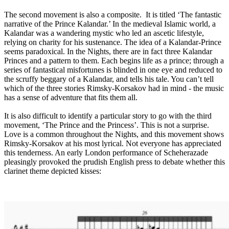
The second movement is also a composite. It is titled ‘The fantastic
narrative of the Prince Kalandar.’ In the medieval Islamic world, a
Kalandar was a wandering mystic who led an ascetic lifestyle,
relying on charity for his sustenance. The idea of a Kalandar-Prince
seems paradoxical. In the Nights, there are in fact three Kalandar
Princes and a pattern to them. Each begins life as a prince; through a
series of fantastical misfortunes is blinded in one eye and reduced to
the scruffy beggary of a Kalandar, and tells his tale. You can’t tell
which of the three stories Rimsky-Korsakov had in mind - the music
has a sense of adventure that fits them all.
It is also difficult to identify a particular story to go with the third
movement, ‘The Prince and the Princess’. This is not a surprise.
Love is a common throughout the Nights, and this movement shows
Rimsky-Korsakov at his most lyrical. Not everyone has appreciated
this tenderness. An early London performance of Scheherazade
pleasingly provoked the prudish English press to debate whether this
clarinet theme depicted kisses: