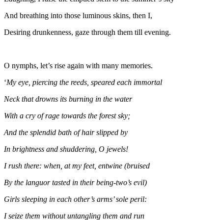
And breathing into those luminous skins, then I,
Desiring drunkenness, gaze through them till evening.
O nymphs, let’s rise again with many memories.
‘
My eye, piercing the reeds, speared each immortal
Neck that drowns its burning in the water
With a cry of rage towards the forest sky;
And the splendid bath of hair slipped by
In brightness and shuddering, O jewels!
I rush there: when, at my feet, entwine (bruised
By the languor tasted in their being-two’s evil)
Girls sleeping in each other’s arms’ sole peril:
I seize them without untangling them and run