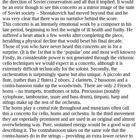
the direction of Soviet conservatism and all that it implied. It would
be an error though to see this concerto as a mirror image of the state
of Soviet society – Shostakovich had moved beyond that and he
was very clear that there was no narrative behind the score.
This concerto is an intensely emotional work by a composer in his
late period, beginning to feel the weight of ill health and frailty. He
suffered a heart attack a few weeks after completing the piece,
heralding a physical decline that would beset his final decade.
Those of you who have never heard this concerto are in for a
surprise. (It is the 1st that is the ‘popular’ one and most well known)
Firstly, its considerable power is not generated through the virtuosic
cello techniques we would expect in a concerto, although it is
extremely difficult technically for the soloist. Secondly, the
orchestration is surprisingly sparse but also unique. A piccolo and
flute, (rather than 2 flutes) 2 oboes, 2 clarinets, 2 bassoons and a
contra-bassoon make up the woodwinds. There are only 2 French
horns – no trumpets, trombones or tuba. Percussion (notably
xylophone, tambourine, snare and bass drum), timpani, harp and
strings make up the rest of the orchestra.
The horns play a central role throughout and musicians often call
this a concerto for cello, horns and orchestra. In the third movement
they are especially prominent and are used in an original and almost
overwhelming way. Pure, sustained energy would be a good way of
describing it. The contrabassoon takes on the same role that the
contra-basses do in the strings – providing an extra lower octave to