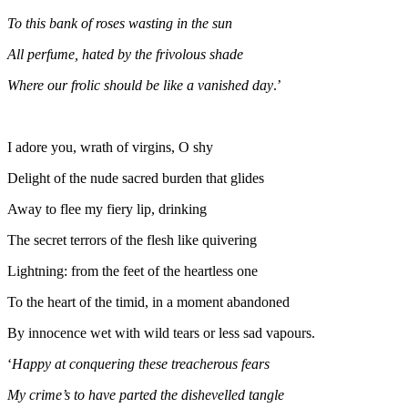
To this bank of roses wasting in the sun
All perfume, hated by the frivolous shade
Where our frolic should be like a vanished day
.’
I adore you, wrath of virgins, O shy
Delight of the nude sacred burden that glides
Away to flee my fiery lip, drinking
The secret terrors of the flesh like quivering
Lightning: from the feet of the heartless one
To the heart of the timid, in a moment abandoned
By innocence wet with wild tears or less sad vapours.
‘
Happy at conquering these treacherous fears
My crime’s to have parted the dishevelled tangle