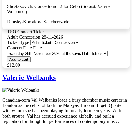
Shostakovich: Concerto no. 2 for Cello (Soloist: Valerie
Welbanks)
Rimsky-Korsakov: Scheherezade
TSO Concert Ticket
Adult Concession 28-11-2026
Ticket Type
Concert Date Date
£12.00
Valerie Welbanks
Canadian-born Val Welbanks leads a busy chamber music career in
London as the cellist of both the Marsyas Trio and Ligeti Quartet,
with whom she has been playing for nearly fourteen
years. With
both groups, Val has accrued experience globally and built a
reputation for thoughtful performances of contemporary music.