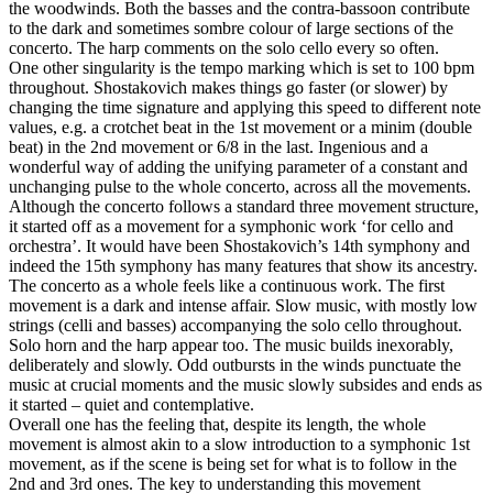
the woodwinds. Both the basses and the contra-bassoon contribute
to the dark and sometimes sombre colour of large sections of the
concerto. The harp comments on the solo cello every so often.
One other singularity is the tempo marking which is set to 100 bpm
throughout. Shostakovich makes things go faster (or slower) by
changing the time signature and applying this speed to different note
values, e.g. a crotchet beat in the 1st movement or a minim (double
beat) in the 2nd movement or 6/8 in the last. Ingenious and a
wonderful way of adding the unifying parameter of a constant and
unchanging pulse to the whole concerto, across all the movements.
Although the concerto follows a standard three movement structure,
it started off as a movement for a symphonic work ‘for cello and
orchestra’. It would have been Shostakovich’s 14th symphony and
indeed the 15th symphony has many features that show its ancestry.
The concerto as a whole feels like a continuous work. The first
movement is a dark and intense affair. Slow music, with mostly low
strings (celli and basses) accompanying the solo cello throughout.
Solo horn and the harp appear too. The music builds inexorably,
deliberately and slowly. Odd outbursts in the winds punctuate the
music at crucial moments and the music slowly subsides and ends as
it started – quiet and contemplative.
Overall one has the feeling that, despite its length, the whole
movement is almost akin to a slow introduction to a symphonic 1st
movement, as if the scene is being set for what is to follow in the
2nd and 3rd ones. The key to understanding this movement