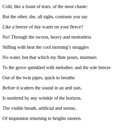
Cold, like a fount of tears, of the most chaste:
But the other, she, all sighs, contrasts you say
Like a breeze of day warm on your fleece?
No! Through the swoon, heavy and motionless
Stifling with heat the cool morning’s struggles
No water, but that which my flute pours, murmurs
To the grove sprinkled with melodies: and the sole breeze
Out of the twin pipes, quick to breathe
Before it scatters the sound in an arid rain,
Is unstirred by any wrinkle of the horizon,
The visible breath, artificial and serene,
Of inspiration returning to heights unseen.