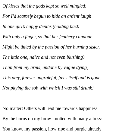
Of kisses that the gods kept so well mingled:
For I’d scarcely begun to hide an ardent laugh
In one girl’s happy depths (holding back
With only a finger, so that her feathery candour
Might be tinted by the passion of her burning sister,
The little one, naïve and not even blushing)
Than from my arms, undone by vague dying,
This prey, forever ungrateful, frees itself and is gone,
Not pitying the sob with which I was still drunk.
’
No matter! Others will lead me towards happiness
By the horns on my brow knotted with many a tress:
You know, my passion, how ripe and purple already