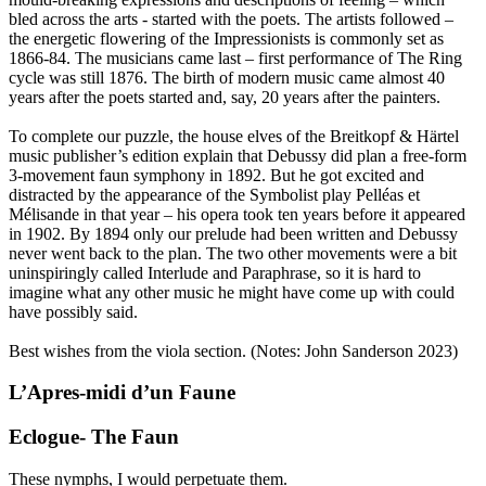
bled across the arts - started with the poets. The artists followed –
the energetic flowering of the Impressionists is commonly set as
1866-84. The musicians came last – first performance of The Ring
cycle was still 1876. The birth of modern music came almost 40
years after the poets started and, say, 20 years after the painters.
To complete our puzzle, the house elves of the Breitkopf & Härtel
music publisher’s edition explain that Debussy did plan a free-form
3-movement faun symphony in 1892. But he got excited and
distracted by the appearance of the Symbolist play Pelléas et
Mélisande in that year – his opera took ten years before it appeared
in 1902. By 1894 only our prelude had been written and Debussy
never went back to the plan. The two other movements were a bit
uninspiringly called Interlude and Paraphrase, so it is hard to
imagine what any other music he might have come up with could
have possibly said.
Best wishes from the viola section. (Notes: John Sanderson 2023)
L’Apres-midi d’un Faune
Eclogue- The Faun
These nymphs, I would perpetuate them.