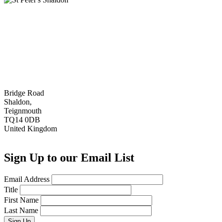
Bridge Road
Shaldon,
Teignmouth
TQ14 0DB
United Kingdom
Sign Up to our Email List
Email Address
Title
First Name
Last Name