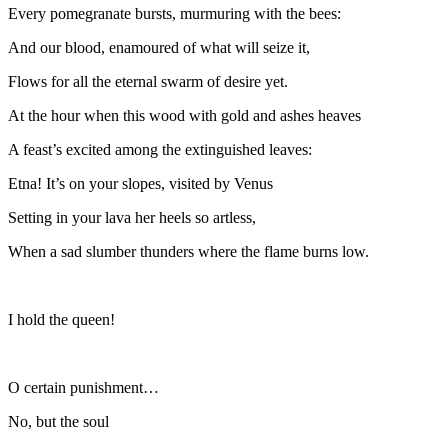
Every pomegranate bursts, murmuring with the bees:
And our blood, enamoured of what will seize it,
Flows for all the eternal swarm of desire yet.
At the hour when this wood with gold and ashes heaves
A feast’s excited among the extinguished leaves:
Etna! It’s on your slopes, visited by Venus
Setting in your lava her heels so artless,
When a sad slumber thunders where the flame burns low.
I hold the queen!
O certain punishment…
No, but the soul