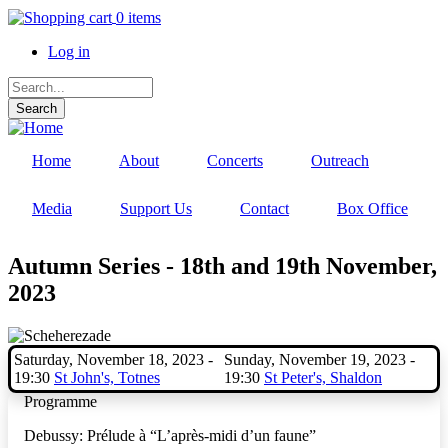
Skip
0 items
to
Log in
main
content
User
Search
account
menu
Home
About
Concerts
Outreach
Media
Support Us
Contact
Box Office
Autumn Series - 18th and 19th November,
2023
Saturday, November 18, 2023 -
Sunday, November 19, 2023 -
19:30
St John's, Totnes
19:30
St Peter's, Shaldon
Programme
Debussy:
Prélude à “L’après-midi d’un faune”