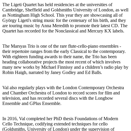
The Ligeti Quartet has held residencies at the universities of
Cambridge, Sheffield and Goldsmiths University of London, as well
as Nottingham High School. This year they are showcasing all of
György Ligeti's string music for the centenary of his birth, and they
are touring music by Anna Meredith to promote their latest CD. The
Quartet has recorded for the Nonclassical and Mercury KX labels.
The Marsyas Trio is one of the rare flute-cello-piano ensembles -
their repertoire ranges from the early Classical to the contemporary.
With eighteen funding awards to their name, the Trio has been
heading collaborative projects the most recent of which involves
many new works by Michael Finnissy and a children’s radio play by
Robin Haigh, narrated by Janey Godley and Ed Balls.
Val also regularly plays with the London Contemporary Orchestra
and Chamber Orchestra of London to record scores for film and
television, and has recorded several discs with the Longbow
Ensemble and GPlus Ensemble.
In 2016, Val completed her PhD thesis Foundations of Modern
Cello Technique, codifying extended techniques for cello
(Goldsmiths, University of London) under the supervision of