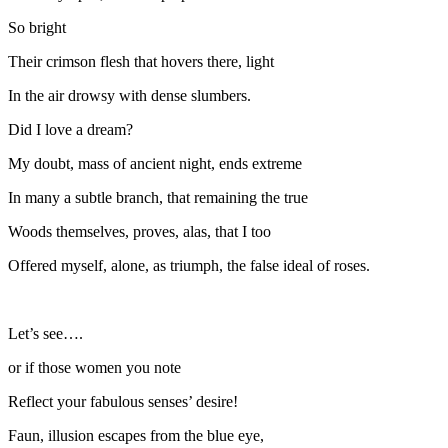
So bright
Their crimson flesh that hovers there, light
In the air drowsy with dense slumbers.
Did I love a dream?
My doubt, mass of ancient night, ends extreme
In many a subtle branch, that remaining the true
Woods themselves, proves, alas, that I too
Offered myself, alone, as triumph, the false ideal of roses.
Let’s see….
or if those women you note
Reflect your fabulous senses’ desire!
Faun, illusion escapes from the blue eye,