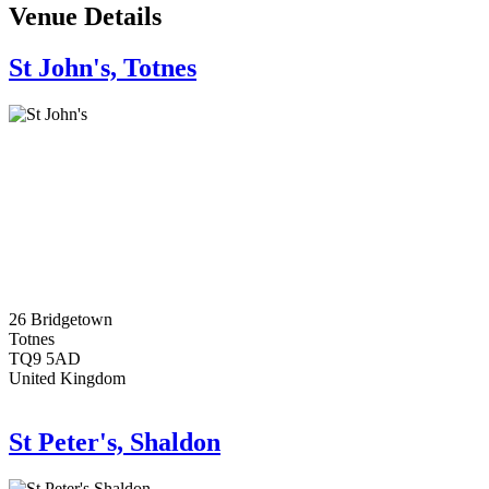
Venue Details
St John's, Totnes
26 Bridgetown
Totnes
TQ9 5AD
United Kingdom
St Peter's, Shaldon