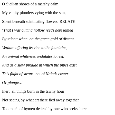
O Sicilian shores of a marshy calm
My vanity plunders vying with the sun,
Silent beneath scintillating flowers, RELATE
‘
That I was cutting hollow reeds here tamed
By talent: when, on the green gold of distant
Verdure offering its vine to the fountains,
An animal whiteness undulates to rest:
And as a slow prelude in which the pipes exist
This flight of swans, no, of Naiads cower
Or plunge…
’
Inert, all things burn in the tawny hour
Not seeing by what art there fled away together
Too much of hymen desired by one who seeks there