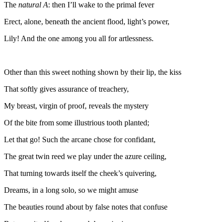
The
natural A
: then I’ll wake to the primal fever
Erect, alone, beneath the ancient flood, light’s power,
Lily! And the one among you all for artlessness.
Other than this sweet nothing shown by their lip, the kiss
That softly gives assurance of treachery,
My breast, virgin of proof, reveals the mystery
Of the bite from some illustrious tooth planted;
Let that go! Such the arcane chose for confidant,
The great twin reed we play under the azure ceiling,
That turning towards itself the cheek’s quivering,
Dreams, in a long solo, so we might amuse
The beauties round about by false notes that confuse