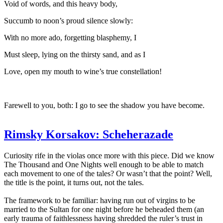
Void of words, and this heavy body,
Succumb to noon’s proud silence slowly:
With no more ado, forgetting blasphemy, I
Must sleep, lying on the thirsty sand, and as I
Love, open my mouth to wine’s true constellation!
Farewell to you, both: I go to see the shadow you have become.
Rimsky Korsakov: Scheherazade
Curiosity rife in the violas once more with this piece. Did we know
The Thousand and One Nights well enough to be able to match
each movement to one of the tales? Or wasn’t that the point? Well,
the title is the point, it turns out, not the tales.
The framework to be familiar: having run out of virgins to be
married to the Sultan for one night before he beheaded them (an
early trauma of faithlessness having shredded the ruler’s trust in