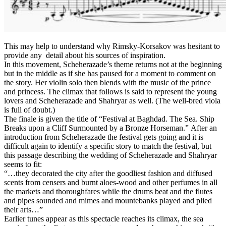
This may help to understand why Rimsky-Korsakov was hesitant to
provide any detail about his sources of inspiration.
In this movement, Scheherazade’s theme returns not at the beginning
but in the middle as if she has paused for a moment to comment on
the story. Her violin solo then blends with the music of the prince
and princess. The climax that follows is said to represent the young
lovers and Scheherazade and Shahryar as well. (The well-bred viola
is full of doubt.)
The finale is given the title of “Festival at Baghdad. The Sea. Ship
Breaks upon a Cliff Surmounted by a Bronze Horseman.” After an
introduction from Scheherazade the festival gets going and it is
difficult again to identify a specific story to match the festival, but
this passage describing the wedding of Scheherazade and Shahryar
seems to fit:
“…they decorated the city after the goodliest fashion and diffused
scents from censers and burnt aloes-wood and other perfumes in all
the markets and thoroughfares while the drums beat and the flutes
and pipes sounded and mimes and mountebanks played and plied
their arts…”
Earlier tunes appear as this spectacle reaches its climax, the sea