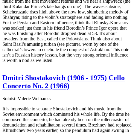
music from the first movement returns and we hear a shipwreck (the
third Kalandar Prince’s tale hangs on one). The waves subside,
Scheherazade rises high above the now low, slumbering melody of
Shahryar, rising to the violin’s stratosphere and fading into nothing.
For the Persian and Eastern influence, think that Rimsky-Korsakov
was soaked just then in his friend Borodin’s Prince Igor opera that
he was finishing after Borodin dropped dead at 53. It’s about
invaders from the East, called the Polovtsians. Think also about
Saint Basil’s amusing turban (see picture), worn by one of the
cathedral’s towers to celebrate the conquest of Astrakhan. This note
isn’t a Russian history lesson, but the very strong oriental influence
is worth a nod as we listen.
Dmitri Shostakovich (1906 - 1975) Cello
Concerto No. 2 (1966)
Soloist: Valerie Welbanks
It is impossible to separate Shostakovich and his music from the
Soviet environment which dominated his whole life. By the time he
composed this concerto, he had already been on the rollercoaster of
denunciation and rehabilitation several times. Brezhnev had replaced
Khrushchev two years earlier, so the pendulum had again swung in