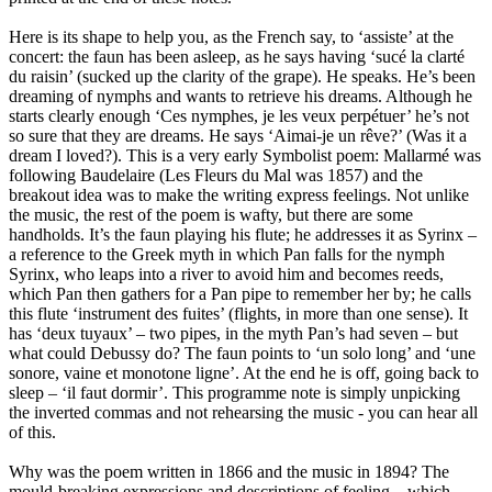
Here is its shape to help you, as the French say, to ‘assiste’ at the
concert: the faun has been asleep, as he says having ‘sucé la clarté
du raisin’ (sucked up the clarity of the grape). He speaks. He’s been
dreaming of nymphs and wants to retrieve his dreams. Although he
starts clearly enough ‘Ces nymphes, je les veux perpétuer’ he’s not
so sure that they are dreams. He says ‘Aimai-je un rêve?’ (Was it a
dream I loved?). This is a very early Symbolist poem: Mallarmé was
following Baudelaire (Les Fleurs du Mal was 1857) and the
breakout idea was to make the writing express feelings. Not unlike
the music, the rest of the poem is wafty, but there are some
handholds. It’s the faun playing his flute; he addresses it as Syrinx –
a reference to the Greek myth in which Pan falls for the nymph
Syrinx, who leaps into a river to avoid him and becomes reeds,
which Pan then gathers for a Pan pipe to remember her by; he calls
this flute ‘instrument des fuites’ (flights, in more than one sense). It
has ‘deux tuyaux’ – two pipes, in the myth Pan’s had seven – but
what could Debussy do? The faun points to ‘un solo long’ and ‘une
sonore, vaine et monotone ligne’. At the end he is off, going back to
sleep – ‘il faut dormir’. This programme note is simply unpicking
the inverted commas and not rehearsing the music - you can hear all
of this.
Why was the poem written in 1866 and the music in 1894? The
mould-breaking expressions and descriptions of feeling – which