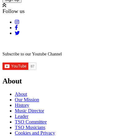
Follow us
Subscribe to our Youtube Channel
About
About
Our Mission
History
Music Director
Leader
TSO Committee
TSO Musicians
Cookies and Privacy