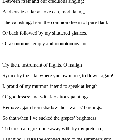
Between itself and our credulous singing;
And create as far as love can, modulating,
The vanishing, from the common dream of pure flank
Or back followed by my shuttered glances,
Of a sonorous, empty and monotonous line.
Try then, instrument of flights, O malign
Syrinx by the lake where you await me, to flower again!
I, proud of my murmur, intend to speak at length
Of goddesses: and with idolatrous paintings
Remove again from shadow their waists’ bindings:
So that when I’ve sucked the grapes’ brightness
To banish a regret done away with by my pretence,
Laughing, I raise the emptied stem to the summer’s sky