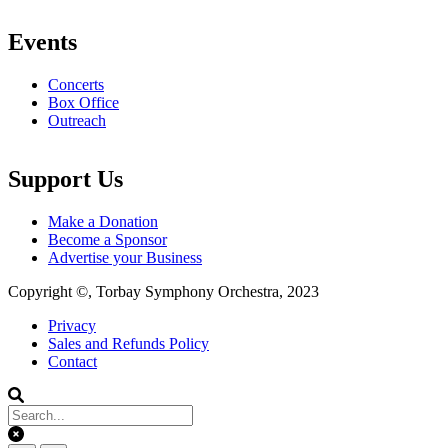
Events
Concerts
Box Office
Outreach
Support Us
Make a Donation
Become a Sponsor
Advertise your Business
Copyright ©, Torbay Symphony Orchestra, 2023
Privacy
Sales and Refunds Policy
Footer
Contact
menu
Clear keys input element