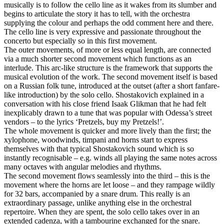
musically is to follow the cello line as it wakes from its slumber and
begins to articulate the story it has to tell, with the orchestra
supplying the colour and perhaps the odd comment here and there.
The cello line is very expressive and passionate throughout the
concerto but especially so in this first movement.
The outer movements, of more or less equal length, are connected
via a much shorter second movement which functions as an
interlude. This arc-like structure is the framework that supports the
musical evolution of the work. The second movement itself is based
on a Russian folk tune, introduced at the outset (after a short fanfare-
like introduction) by the solo cello. Shostakovich explained in a
conversation with his close friend Isaak Glikman that he had felt
inexplicably drawn to a tune that was popular with Odessa’s street
vendors – to the lyrics ‘Pretzels, buy my Pretzels!’.
The whole movement is quicker and more lively than the first; the
xylophone, woodwinds, timpani and horns start to express
themselves with that typical Shostakovich sound which is so
instantly recognisable – e.g. winds all playing the same notes across
many octaves with angular melodies and rhythms.
The second movement flows seamlessly into the third – this is the
movement where the horns are let loose – and they rampage wildly
for 32 bars, accompanied by a snare drum. This really is an
extraordinary passage, unlike anything else in the orchestral
repertoire. When they are spent, the solo cello takes over in an
extended cadenza, with a tambourine exchanged for the snare.