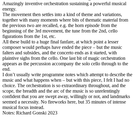
Amazingly inventive orchestration sustaining a powerful musical
energy.
The movement then settles into a kind of theme and variations,
together with many moments where bits of thematic material from
the previous two are recalled, e.g. the horn episode from the
beginning of the 3rd movement, the tune from the 2nd, cello
figurations from the 1st, etc.
All these build to a huge final fanfare, at which point a lesser
composer would perhaps have ended the piece – but the music
falters and subsides, and the concerto ends as it started, with
plaintive sighs from the cello. One last bit of magic orchestration
appears as the percussion accompany the solo cello through to the
end.
I don’t usually write programme notes which attempt to describe the
music and what happens when – but with this piece, I felt I had no
choice. The orchestration is so extraordinary throughout, and the
scope, the breadth and the arc of the music is so unrelentingly
confident that you are swept away, willingly or not, and landmarks
seemed a necessity. No fireworks here, but 35 minutes of intense
musical focus instead.
Notes: Richard Gonski 2023