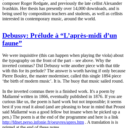
composer Roger Redgate, and previously the late cellist Alexander
Ivashkin. Her thesis has presently over 14,000 downloads, and is
being used by composition teachers and students, as well as cellists
interested in contemporary music, around the world.
Debussy: Prélude à “L’après-midi d’un
faune”
We were inquisitive (this can happen when playing the viola) about
the typography on the front of the part – see above. Why the
inverted commas? Did Debussy write another piece with that title
with this for its prelude? The answer is worth having if only because
Pierre Boulez, the master moderniser, called this single 1894 piece
‘the birth of modern music’. It is. The buoy that music sailed round.
In the inverted commas there is a finished work. It's a poem by
Mallarmé written in 1866, eventually published in 1876. If you are
curious like us, the poem is hard work but not impossible; it seems
best if you read it aloud (and are pleasing to bear in mind that Proust
said Mallarmé was a good fellow but insane when he picked up a
pen.) The poem is at the end of the programme and here is a link
http://fdnet.perso.infonie.fr/oeuvres/apres.htm
. A translation is is
printed at the end of these notes.