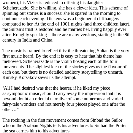
women), his Vizier is reduced to offering his daughter
Scheherazade. She is willing, she has a clever idea. This scheme of
spinning out stories is a success: she is spared in the morning to
continue each evening. Dickens was a beginner at cliffhangers
compared to her. At the end of 1001 nights (and three children later),
the Sultan’s trust is restored and he marries her, living happily ever
after. Roughly speaking – there are many versions, starting in the 8th
century in India and China.
The music is framed to reflect this: the threatening Sultan is the very
first music heard. By the end it is easy to hear that his theme has
mellowed. Scheherazade is the violin hosting each of the four
movements. The slightest idea of the stories gives us the flavour of
each one, but there is no detailed auditory storytelling to unearth.
Rimsky-Korsakov saves us the attempt.
‘All I had desired was that the hearer, if he liked my piece
as symphonic music, should carry away the impression that it is
beyond doubt an oriental narrative of some numerous and varied
fairy-tale wonders and not merely four pieces played one after the
other…”
The rocking in the first movement comes from Sinbad the Sailor
who in the Arabian Nights tells his adventures to Sinbad the Porter –
the sea carries him to his adventures.