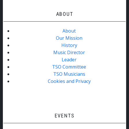
ABOUT
About
Our Mission
History
Music Director
Leader
TSO Committee
TSO Musicians
Cookies and Privacy
EVENTS