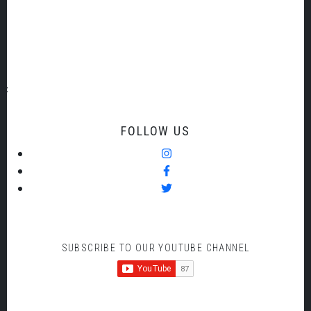
sponsorship@torbaysymhpony.org
FOLLOW US
SUBSCRIBE TO OUR YOUTUBE CHANNEL