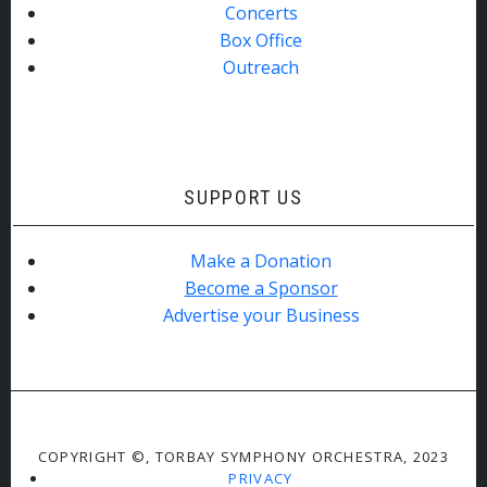
Concerts
Box Office
Outreach
SUPPORT US
Make a Donation
Become a Sponsor
Advertise your Business
COPYRIGHT ©, TORBAY SYMPHONY ORCHESTRA, 2023
PRIVACY