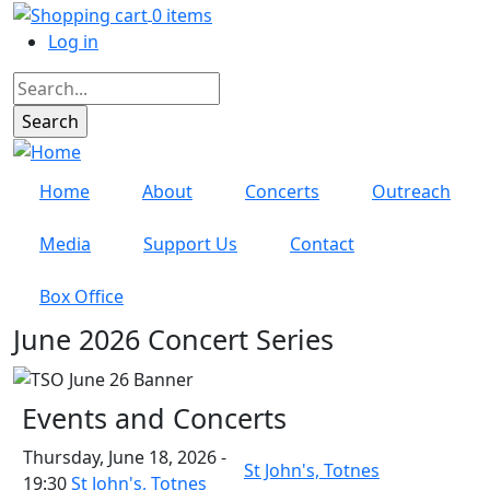
Skip to main content
0 items
User account menu
Log in
Search
Home
About
Concerts
Outreach
Media
Support Us
Contact
Box Office
June 2026 Concert Series
Events and Concerts
Thursday, June 18, 2026 -
St John's, Totnes
19:30
St John's, Totnes