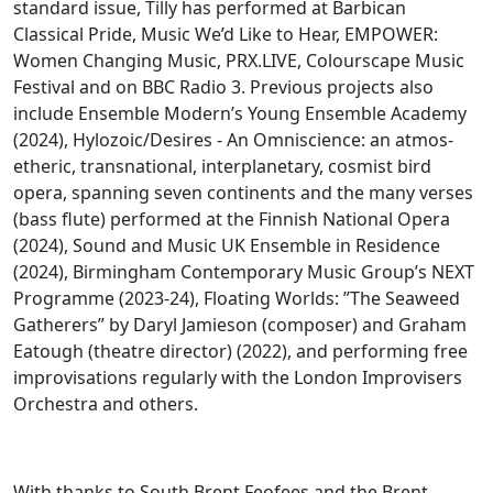
standard issue, Tilly has performed at Barbican
Classical Pride, Music We’d Like to Hear, EMPOWER:
Women Changing Music, PRX.LIVE, Colourscape Music
Festival and on BBC Radio 3. Previous projects also
include Ensemble Modern’s Young Ensemble Academy
(2024), Hylozoic/Desires - An Omniscience: an atmos-
etheric, transnational, interplanetary, cosmist bird
opera, spanning seven continents and the many verses
(bass flute) performed at the Finnish National Opera
(2024), Sound and Music UK Ensemble in Residence
(2024), Birmingham Contemporary Music Group’s NEXT
Programme (2023-24), Floating Worlds: ”The Seaweed
Gatherers” by Daryl Jamieson (composer) and Graham
Eatough (theatre director) (2022), and performing free
improvisations regularly with the London Improvisers
Orchestra and others.
With thanks to South Brent Feofees and the Brent