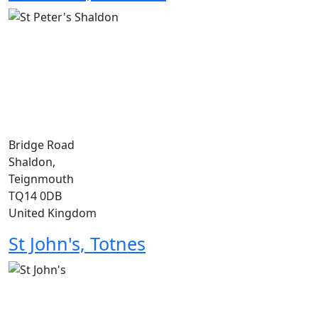
Bridge Road
Shaldon,
Teignmouth
TQ14 0DB
United Kingdom
St John's, Totnes