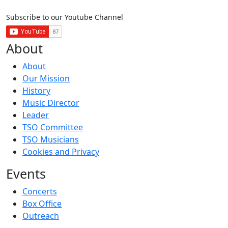
Subscribe to our Youtube Channel
About
About
Our Mission
History
Music Director
Leader
TSO Committee
TSO Musicians
Cookies and Privacy
Events
Concerts
Box Office
Outreach