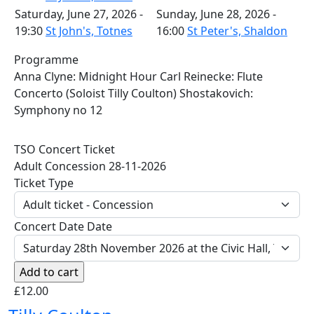
Saturday, June 27, 2026 -
Sunday, June 28, 2026 -
19:30
St John's, Totnes
16:00
St Peter's, Shaldon
Programme
Anna Clyne: Midnight Hour Carl Reinecke: Flute
Concerto (Soloist Tilly Coulton) Shostakovich:
Symphony no 12
TSO Concert Ticket
Adult Concession 28-11-2026
Ticket Type
Concert Date Date
£12.00