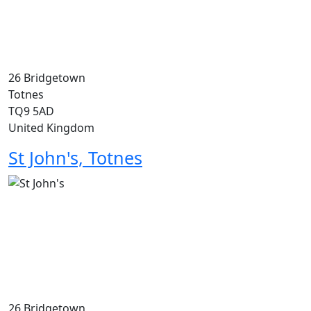
26 Bridgetown
Totnes
TQ9 5AD
United Kingdom
St John's, Totnes
26 Bridgetown