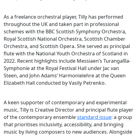
As a freelance orchestral player, Tilly has performed
throughout the UK and taken part in professional
schemes with the BBC Scottish Symphony Orchestra,
Royal Scottish National Orchestra, Scottish Chamber
Orchestra, and Scottish Opera. She served as principal
flute with the National Youth Orchestra of Scotland in
2022. Recent highlights include Messiaen’s Turangalîla-
Symphonie at the Royal Festival Hall under Jac van
Steen, and John Adams’ Harmonielehre at the Queen
Elizabeth Hall conducted by Vasily Petrenko.
A keen supporter of contemporary and experimental
music, Tilly is Creative Director and principal flute player
of the contemporary ensemble
standard issue
: a group
that prioritises inclusivity, accessibility, and bringing
music by living composers to new audiences. Alongside