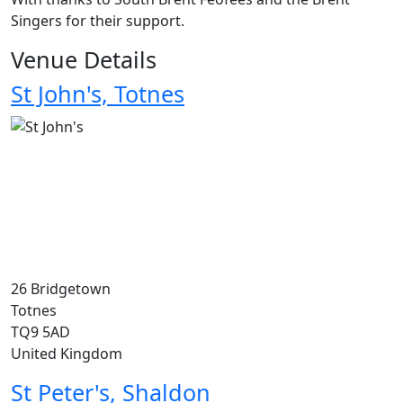
Singers for their support.
Venue Details
St John's, Totnes
26 Bridgetown
Totnes
TQ9 5AD
United Kingdom
St Peter's, Shaldon