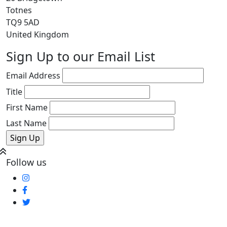
Totnes
TQ9 5AD
United Kingdom
Sign Up to our Email List
Email Address
Title
First Name
Last Name
Follow us