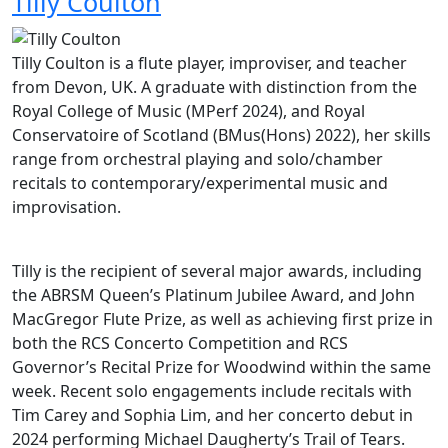
Tilly Coulton
Tilly Coulton is a flute player, improviser, and teacher
from Devon, UK. A graduate with distinction from the
Royal College of Music (MPerf 2024), and Royal
Conservatoire of Scotland (BMus(Hons) 2022), her skills
range from orchestral playing and solo/chamber
recitals to contemporary/experimental music and
improvisation.
Tilly is the recipient of several major awards, including
the ABRSM Queen’s Platinum Jubilee Award, and John
MacGregor Flute Prize, as well as achieving first prize in
both the RCS Concerto Competition and RCS
Governor’s Recital Prize for Woodwind within the same
week. Recent solo engagements include recitals with
Tim Carey and Sophia Lim, and her concerto debut in
2024 performing Michael Daugherty’s Trail of Tears.