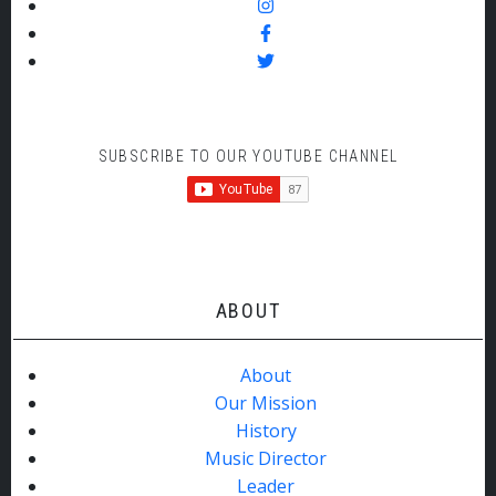
SUBSCRIBE TO OUR YOUTUBE CHANNEL
ABOUT
About
Our Mission
History
Music Director
Leader