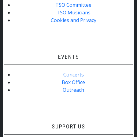
TSO Committee
TSO Musicians
Cookies and Privacy
EVENTS
Concerts
Box Office
Outreach
SUPPORT US