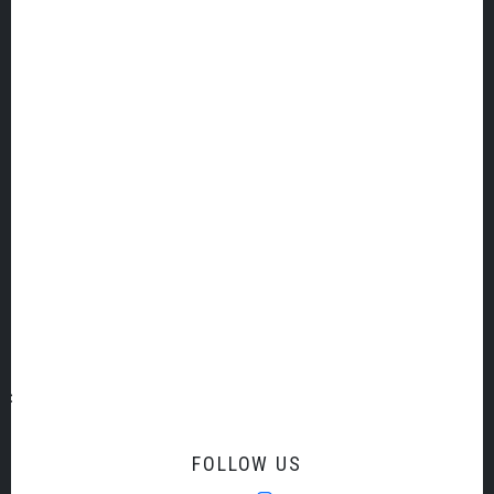
TQ9 5QH
United Kingdom
SIGN UP TO OUR EMAIL LIST
Email Address
Title
First Name
Last Name
FOLLOW US