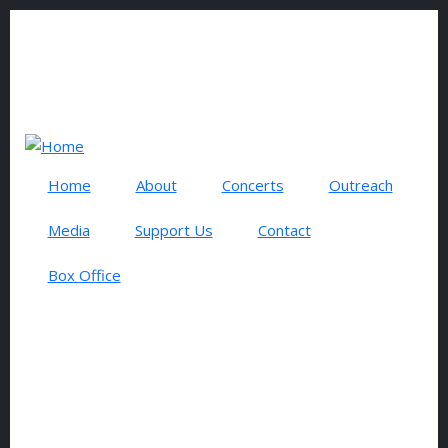
Skip to main content
0 items
USER ACCOUNT MENU
Log in
Search
Home
About
Concerts
Outreach
Media
Support Us
Contact
Box Office
NOVEMBER 2026
CONCERT SERIES