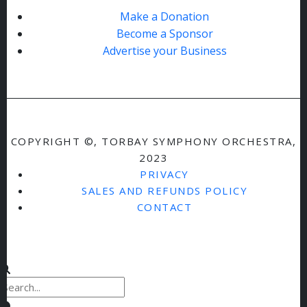
Make a Donation
Become a Sponsor
Advertise your Business
COPYRIGHT ©, TORBAY SYMPHONY ORCHESTRA,
2023
PRIVACY
SALES AND REFUNDS POLICY
CONTACT
Clear keys input element