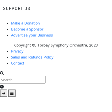
SUPPORT US
Make a Donation
Become a Sponsor
Advertise your Business
Copyright ©, Torbay Symphony Orchestra, 2023
FOOTER MENU
Privacy
Sales and Refunds Policy
Contact
Clear keys input element
Submit search
Open mobile overlay area