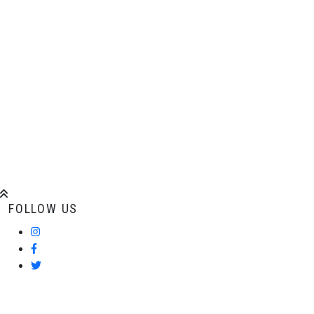
ADDITIONAL
INFORMATION
Comments
FOLLOW US