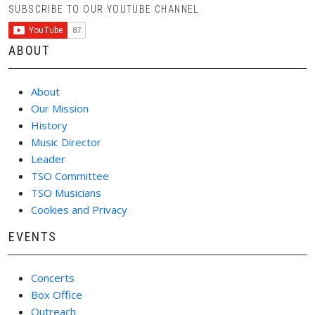
SUBSCRIBE TO OUR YOUTUBE CHANNEL
ABOUT
About
Our Mission
History
Music Director
Leader
TSO Committee
TSO Musicians
Cookies and Privacy
EVENTS
Concerts
Box Office
Outreach