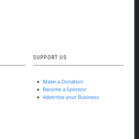
SUPPORT US
Make a Donation
Become a Sponsor
Advertise your Business