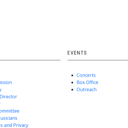
EVENTS
Concerts
ission
Box Office
y
Outreach
Director
r
ommittee
usicians
s and Privacy