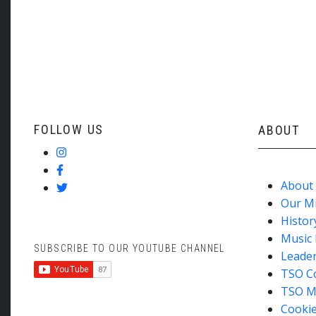
May 2024
FOLLOW US
ABOUT
About
Our M
Histor
Music 
SUBSCRIBE TO OUR YOUTUBE CHANNEL
Leade
TSO C
TSO M
Cookie