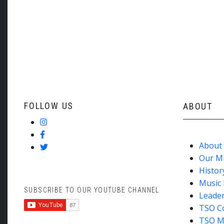
Tom Vignieri: ‘American Suite’ for Tenor Saxophon
Saxophone)
Shostakovich: Symphony no 5
FOLLOW US
ABOUT
About
Our M
Histor
Music 
SUBSCRIBE TO OUR YOUTUBE CHANNEL
Leade
TSO C
TSO M