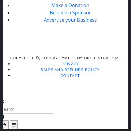
Make a Donation
Become a Sponsor
Advertise your Business
COPYRIGHT ©, TORBAY SYMPHONY ORCHESTRA, 2023
PRIVACY
SALES AND REFUNDS POLICY
CONTACT
Clear keys input element
Submit search
Open mobile overlay area