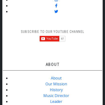
SUBSCRIBE TO OUR YOUTUBE CHANNEL
ABOUT
About
Our Mission
History
Music Director
Leader