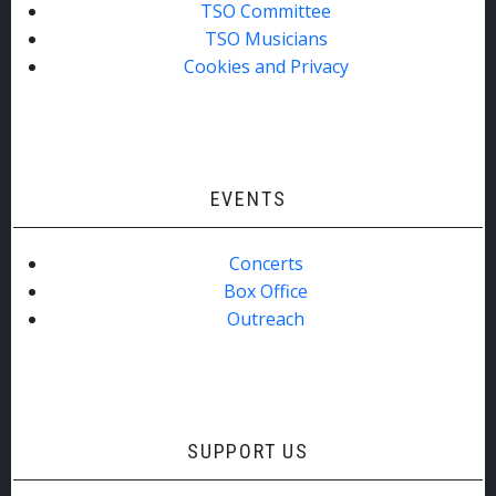
TSO Committee
TSO Musicians
Cookies and Privacy
EVENTS
Concerts
Box Office
Outreach
SUPPORT US