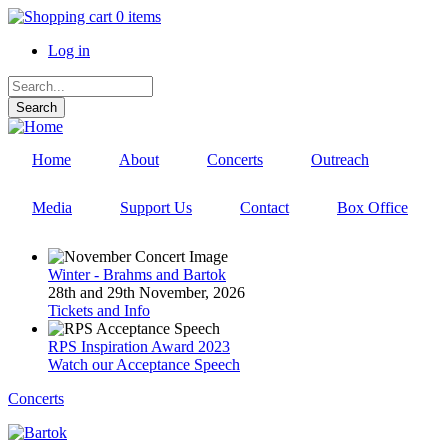
Skip
0 items
to
Log in
main
User
content
Search
account
menu
Home
About
Concerts
Outreach
Media
Support Us
Contact
Box Office
Winter - Brahms and Bartok
28th and 29th November, 2026
Tickets and Info
RPS Inspiration Award 2023
Watch our Acceptance Speech
Concerts