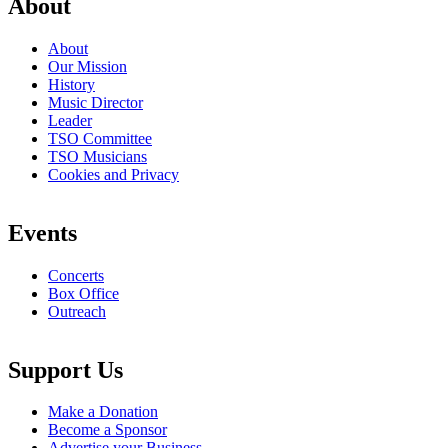
About
About
Our Mission
History
Music Director
Leader
TSO Committee
TSO Musicians
Cookies and Privacy
Events
Concerts
Box Office
Outreach
Support Us
Make a Donation
Become a Sponsor
Advertise your Business