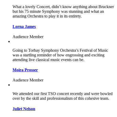
What a lovely Concert, didn’t know anything about Bruckner
but his 75 minute Symphony was stunning and what an
amazing Orchestra to play it in its entirety.
Lorna James
Audience Member
Going to Torbay Symphony Orchestra’s Festival of Music
was a startling reminder of how engrossing and exciting
attending live classical music events can be.
Moira Prosser
Audience Member
We attended our first TSO concert recently and were bowled
over by the skill and professionalism of this cohesive team.
Juliet Nelson