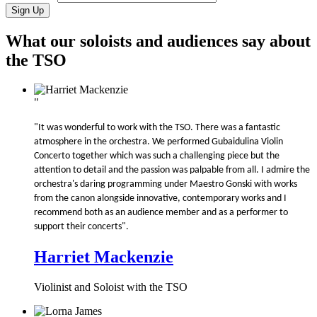
What our soloists and audiences say about
the TSO
"
"It was wonderful to work with the TSO. There was a fantastic
atmosphere in the orchestra. We performed Gubaidulina Violin
Concerto together which was such a challenging piece but the
attention to detail and the passion was palpable from all. I admire the
orchestra's daring programming under Maestro Gonski with works
from the canon alongside innovative, contemporary works and I
recommend both as an audience member and as a performer to
support their concerts".
Harriet Mackenzie
Violinist and Soloist with the TSO