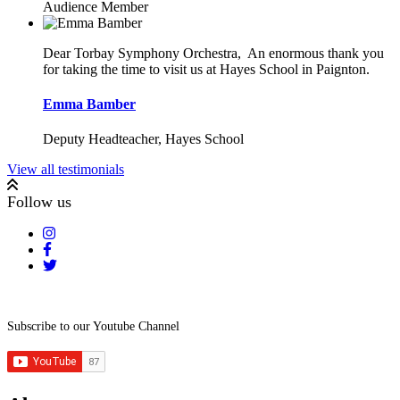
Audience Member
Dear Torbay Symphony Orchestra,
An enormous thank you
for taking the time to visit us at Hayes School in
Paignton.
Emma Bamber
Deputy Headteacher, Hayes School
View all testimonials
Follow us
Subscribe to our Youtube Channel