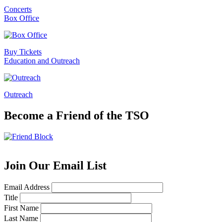
Concerts
Box Office
Buy Tickets
Education and Outreach
Outreach
Become a Friend of the TSO
Join Our Email List
Email Address
Title
First Name
Last Name